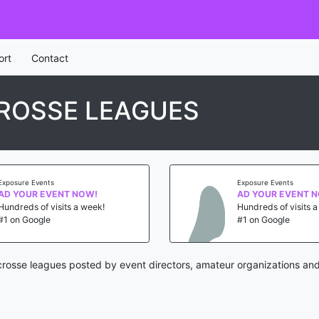
ort
Contact
ROSSE LEAGUES
Exposure Events
Exposure Events
AD YOUR EVENT NOW!
AD YOUR EVENT 
Hundreds of visits a week!
Hundreds of visits 
#1 on Google
#1 on Google
crosse leagues posted by event directors, amateur organizations and