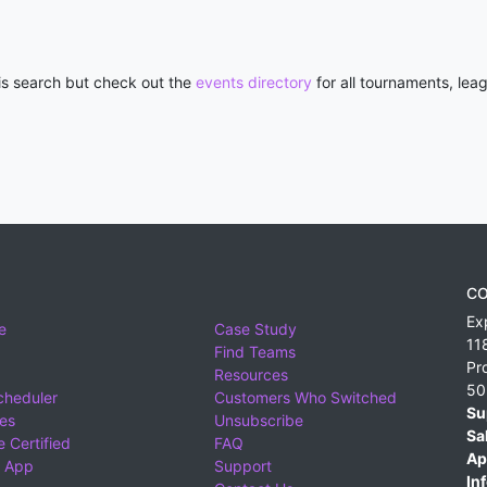
his search but check out the
events directory
for all tournaments, lea
CO
Ex
e
Case Study
11
Find Teams
Pr
Resources
50
cheduler
Customers Who Switched
Su
ies
Unsubscribe
Sa
 Certified
FAQ
Ap
 App
Support
Inf