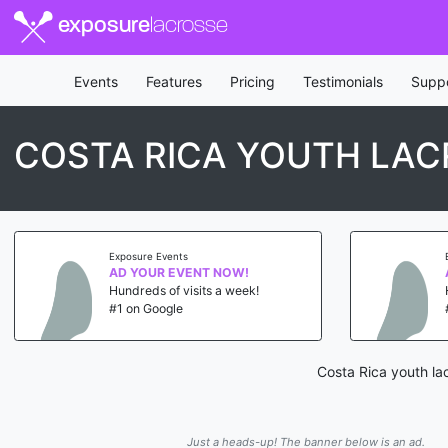
exposure
lacrosse
Events
Features
Pricing
Testimonials
Supp
COSTA RICA YOUTH LAC
Exposure Events
AD YOUR EVENT NOW!
Hundreds of visits a week!
#1 on Google
Costa Rica youth la
Just a heads-up! The banner below is an ad.