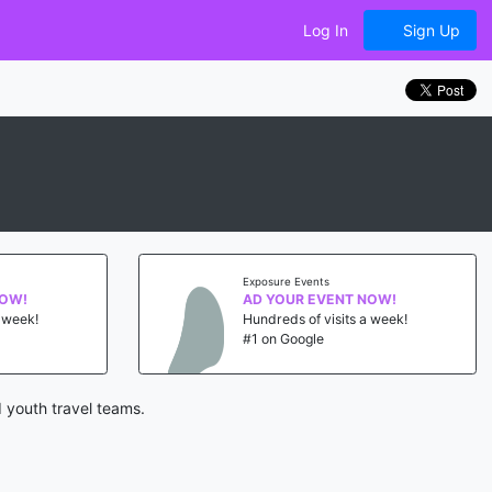
Log In
Sign Up
Exposure Events
NOW!
AD YOUR EVENT NOW!
a week!
Hundreds of visits a week!
#1 on Google
 youth travel teams.