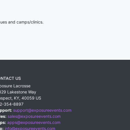
gues and camps/clinics.
NTACT US
posure Lacrosse
829 Lakestone Way
ospect
,
KY
,
40059
US
2-354-8897
pport:
support@exposureevents.com
les:
sales@exposureevents.com
ps:
apps@exposureevents.com
o:
info@exposureevents.com