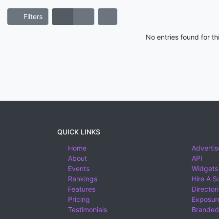
Filters
No entries found for t
QUICK LINKS
Home
Advertis
About
API
Events
Widgets
Rankings
Hire A S
Features
Director
Pricing
Exposure
Testimonials
Branded