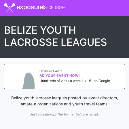
exposure
lacrosse
BELIZE YOUTH
LACROSSE LEAGUES
Exposure Events
AD YOUR EVENT NOW!
Hundreds of visits a week!
•
#1 on Google
Belize youth lacrosse leagues posted by event directors,
amateur organizations and youth travel teams.
Just a heads-up! The banner below is an ad.