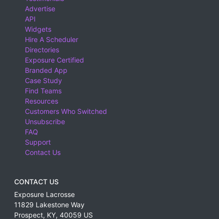
Advertise
API
Widgets
Hire A Scheduler
Directories
Exposure Certified
Branded App
Case Study
Find Teams
Resources
Customers Who Switched
Unsubscribe
FAQ
Support
Contact Us
CONTACT US
Exposure Lacrosse
11829 Lakestone Way
Prospect
,
KY
,
40059
US