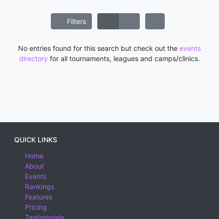
Filters
No entries found for this search but check out the
events
directory
for all tournaments, leagues and camps/clinics.
QUICK LINKS
Home
About
Events
Rankings
Features
Pricing
Testimonials