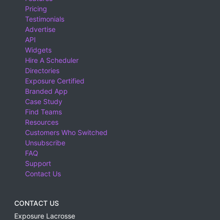
Pricing
Testimonials
Advertise
API
Widgets
Hire A Scheduler
Directories
Exposure Certified
Branded App
Case Study
Find Teams
Resources
Customers Who Switched
Unsubscribe
FAQ
Support
Contact Us
CONTACT US
Exposure Lacrosse