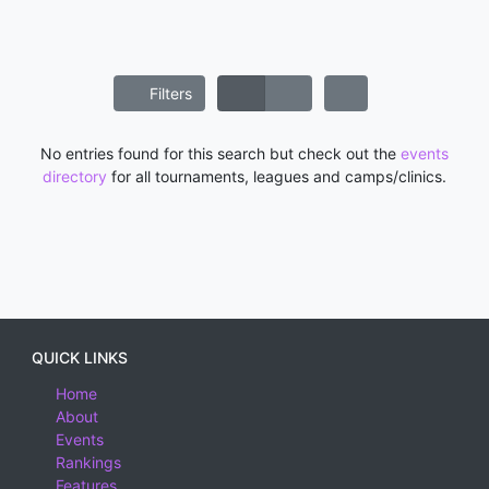
Filters
No entries found for this search but check out the
events
directory
for all tournaments, leagues and camps/clinics.
QUICK LINKS
Home
About
Events
Rankings
Features