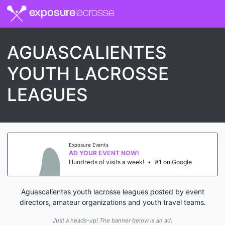
exposure
lacrosse
AGUASCALIENTES
YOUTH LACROSSE
LEAGUES
Exposure Events
AD YOUR EVENT NOW!
Hundreds of visits a week!
•
#1 on Google
Aguascalientes youth lacrosse leagues posted by event
directors, amateur organizations and youth travel teams.
Just a heads-up! The banner below is an ad.