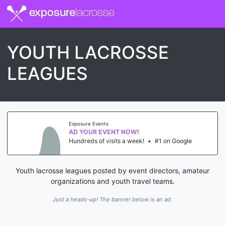
exposure
lacrosse
YOUTH LACROSSE
LEAGUES
Exposure Events
AD YOUR EVENT NOW!
Hundreds of visits a week!
•
#1 on Google
Youth lacrosse leagues posted by event directors, amateur
organizations and youth travel teams.
Just a heads-up! The banner below is an ad.