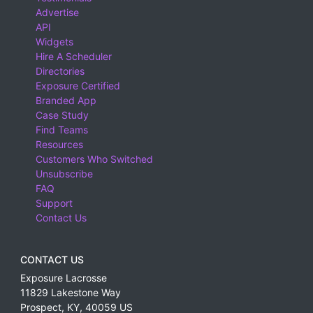
Advertise
API
Widgets
Hire A Scheduler
Directories
Exposure Certified
Branded App
Case Study
Find Teams
Resources
Customers Who Switched
Unsubscribe
FAQ
Support
Contact Us
CONTACT US
Exposure Lacrosse
11829 Lakestone Way
Prospect
,
KY
,
40059
US