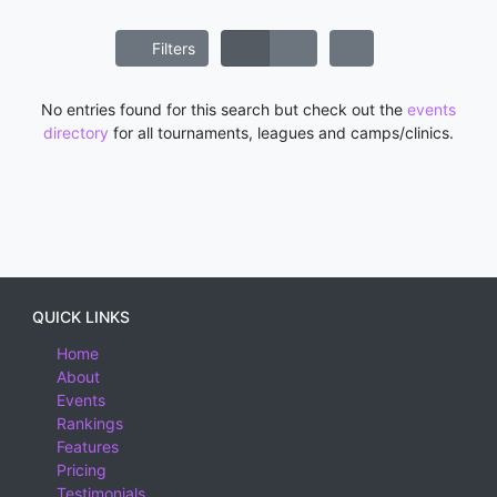
Filters
No entries found for this search but check out the
events
directory
for all tournaments, leagues and camps/clinics.
QUICK LINKS
Home
About
Events
Rankings
Features
Pricing
Testimonials