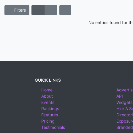
Filters
No entries found for t
QUICK LINKS
Home
Advertis
About
API
Events
Widgets
Rankings
Hire A S
Features
Director
Pricing
Exposure
Testimonials
Branded