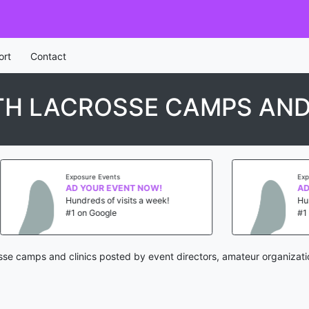
ort
Contact
H LACROSSE CAMPS AND
nts
Exposure Events
EVENT NOW!
AD YOUR EVENT NOW!
 visits a week!
Hundreds of visits a week!
le
#1 on Google
osse camps and clinics posted by event directors, amateur organizati