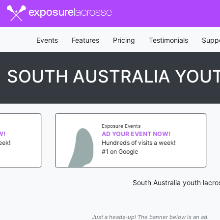
exposure
lacrosse
Events
Features
Pricing
Testimonials
Supp
SOUTH AUSTRALIA YOUT
Exposure Events
Exposure Eve
AD YOUR EVENT NOW!
AD YOUR 
Hundreds of visits a week!
Hundreds of
#1 on Google
#1 on Goog
South Australia youth lacr
Just a heads-up! The banner below is an ad.