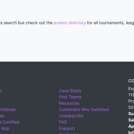
his search but check out the
events directory
for all tournaments, lea
CO
Ex
e
Case Study
11
Find Teams
Pr
Resources
50
cheduler
Customers Who Switched
Su
ies
Unsubscribe
Sa
 Certified
FAQ
Ap
 App
Support
Inf