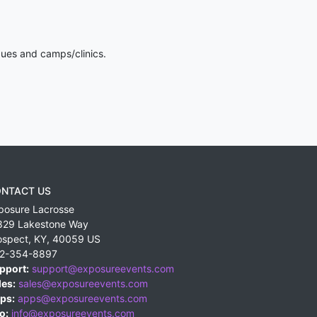
gues and camps/clinics.
NTACT US
posure Lacrosse
829 Lakestone Way
ospect
,
KY
,
40059
US
2-354-8897
pport:
support@exposureevents.com
les:
sales@exposureevents.com
ps:
apps@exposureevents.com
o:
info@exposureevents.com