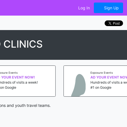
Log In
Sign Up
 CLINICS
Exposure Events
AD YOUR EVENT NOW!
Hundreds of visits a week!
#1 on Google
ons and youth travel teams.