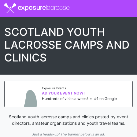
exposure
lacrosse
SCOTLAND YOUTH
LACROSSE CAMPS AND
CLINICS
Exposure Events
AD YOUR EVENT NOW!
Hundreds of visits a week!
•
#1 on Google
Scotland youth lacrosse camps and clinics posted by event
directors, amateur organizations and youth travel teams.
Just a heads-up! The banner below is an ad.