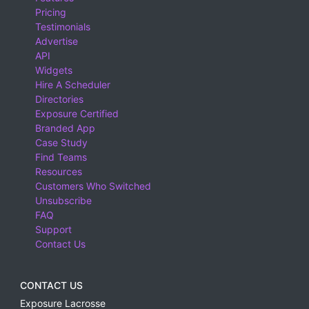
Pricing
Testimonials
Advertise
API
Widgets
Hire A Scheduler
Directories
Exposure Certified
Branded App
Case Study
Find Teams
Resources
Customers Who Switched
Unsubscribe
FAQ
Support
Contact Us
CONTACT US
Exposure Lacrosse