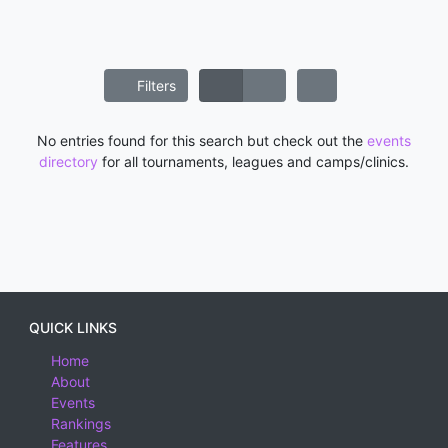
Filters
No entries found for this search but check out the
events
directory
for all tournaments, leagues and camps/clinics.
QUICK LINKS
Home
About
Events
Rankings
Features