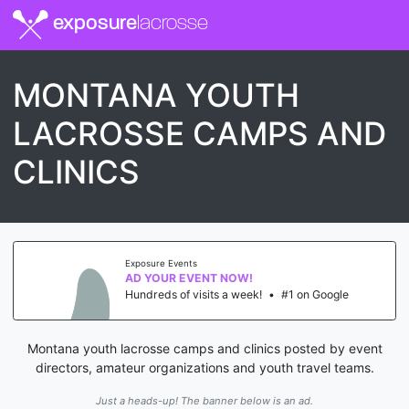
exposure
lacrosse
MONTANA YOUTH
LACROSSE CAMPS AND
CLINICS
Exposure Events
AD YOUR EVENT NOW!
Hundreds of visits a week!
•
#1 on Google
Montana youth lacrosse camps and clinics posted by event
directors, amateur organizations and youth travel teams.
Just a heads-up! The banner below is an ad.