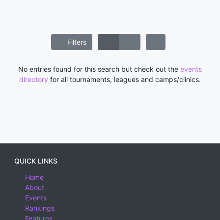
Filters
No entries found for this search but check out the
events
directory
for all tournaments, leagues and camps/clinics.
QUICK LINKS
Home
About
Events
Rankings
Features