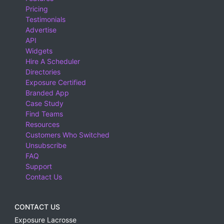
Pricing
Testimonials
Advertise
API
Widgets
Hire A Scheduler
Directories
Exposure Certified
Branded App
Case Study
Find Teams
Resources
Customers Who Switched
Unsubscribe
FAQ
Support
Contact Us
CONTACT US
Exposure Lacrosse