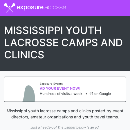
exposure
lacrosse
MISSISSIPPI YOUTH
LACROSSE CAMPS AND
CLINICS
Exposure Events
AD YOUR EVENT NOW!
Hundreds of visits a week!
•
#1 on Google
Mississippi youth lacrosse camps and clinics posted by event
directors, amateur organizations and youth travel teams.
Just a heads-up! The banner below is an ad.