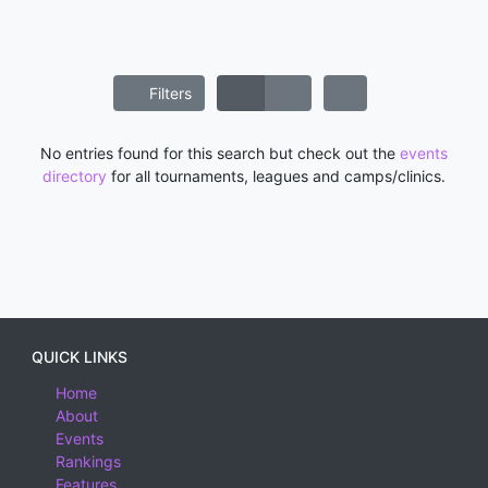
Filters
No entries found for this search but check out the
events
directory
for all tournaments, leagues and camps/clinics.
QUICK LINKS
Home
About
Events
Rankings
Features