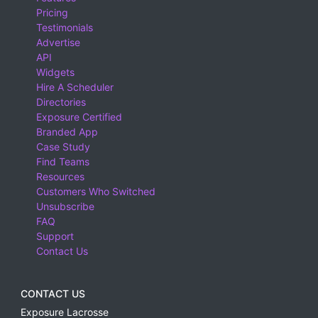
Pricing
Testimonials
Advertise
API
Widgets
Hire A Scheduler
Directories
Exposure Certified
Branded App
Case Study
Find Teams
Resources
Customers Who Switched
Unsubscribe
FAQ
Support
Contact Us
CONTACT US
Exposure Lacrosse