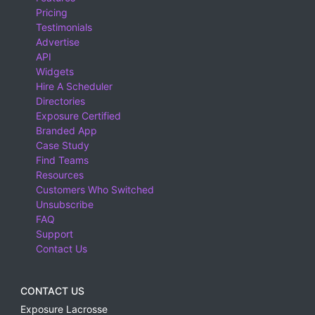
Pricing
Testimonials
Advertise
API
Widgets
Hire A Scheduler
Directories
Exposure Certified
Branded App
Case Study
Find Teams
Resources
Customers Who Switched
Unsubscribe
FAQ
Support
Contact Us
CONTACT US
Exposure Lacrosse