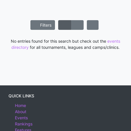
Filters
No entries found for this search but check out the
events
directory
for all tournaments, leagues and camps/clinics.
QUICK LINKS
Home
About
Events
Rankings
Features