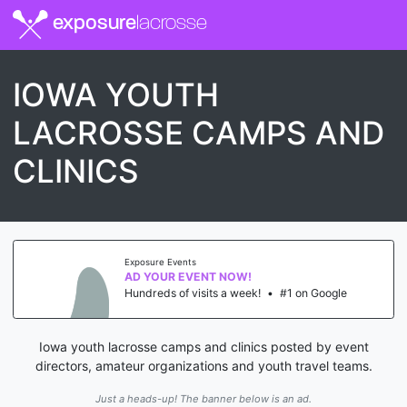
exposure
lacrosse
IOWA YOUTH
LACROSSE CAMPS AND
CLINICS
Exposure Events
AD YOUR EVENT NOW!
Hundreds of visits a week!
•
#1 on Google
Iowa youth lacrosse camps and clinics posted by event
directors, amateur organizations and youth travel teams.
Just a heads-up! The banner below is an ad.