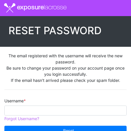
exposure
lacrosse
RESET PASSWORD
The email registered with the username will receive the new
password.
Be sure to change your password on your account page once
you login successfully.
If the email hasn't arrived please check your spam folder.
Username
Forgot Username?
Reset