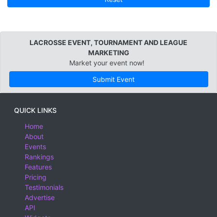
LACROSSE EVENT, TOURNAMENT AND LEAGUE
MARKETING
Market your event now!
Submit Event
QUICK LINKS
Home
About
Events
Rankings
Features
Pricing
Testimonials
Advertise
API