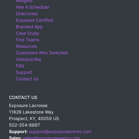
Widgets
Hire A Scheduler
Directories
Exposure Certified
Branded App
Case Study
Find Teams
Resources
Customers Who Switched
Unsubscribe
FAQ
Support
Contact Us
CONTACT US
Exposure Lacrosse
11829 Lakestone Way
Prospect
,
KY
,
40059
US
502-354-8897
Support:
support@exposureevents.com
Sales:
sales@exposureevents.com