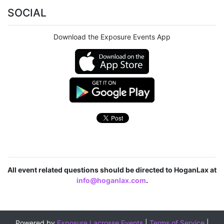
SOCIAL
Download the Exposure Events App
All event related questions should be directed to HoganLax at
info@hoganlax.com
.
Powered by
Exposure Lacrosse Events
|
Terms of Service
|