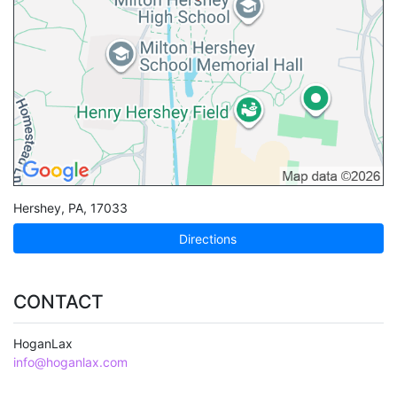
Hershey
,
PA
,
17033
Directions
CONTACT
HoganLax
info@hoganlax.com