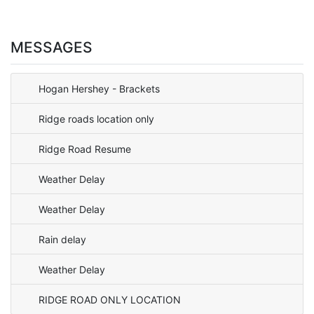
MESSAGES
Hogan Hershey - Brackets
Ridge roads location only
Ridge Road Resume
Weather Delay
Weather Delay
Rain delay
Weather Delay
RIDGE ROAD ONLY LOCATION