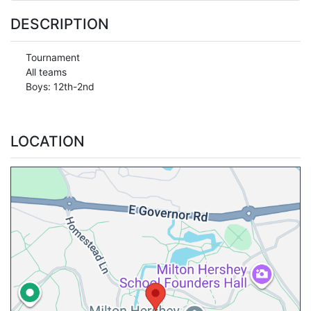
DESCRIPTION
Tournament
All teams
Boys: 12th-2nd
LOCATION