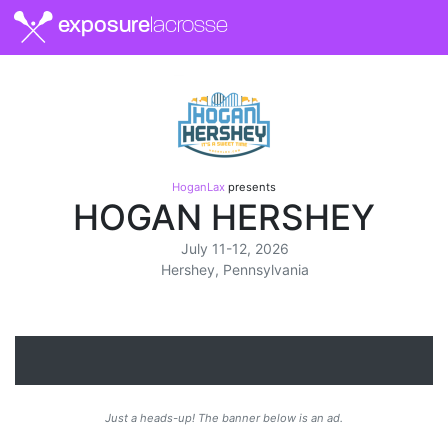
exposure
lacrosse
HoganLax
presents
HOGAN HERSHEY
July 11-12, 2026
Hershey, Pennsylvania
Just a heads-up! The banner below is an ad.