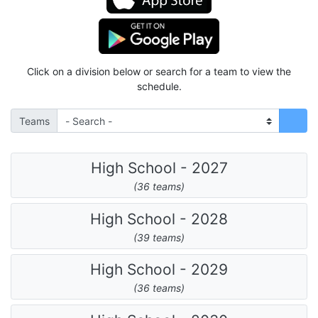
Click on a division below or search for a team to view the
schedule.
Teams
High School - 2027
(36 teams)
High School - 2028
(39 teams)
High School - 2029
(36 teams)