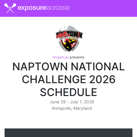
exposure
lacrosse
HoganLax
presents
NAPTOWN NATIONAL
CHALLENGE 2026
SCHEDULE
June 29 - July 1, 2026
Annapolis, Maryland