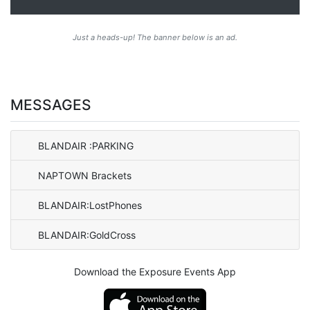
Just a heads-up! The banner below is an ad.
MESSAGES
BLANDAIR :PARKING
NAPTOWN Brackets
BLANDAIR:LostPhones
BLANDAIR:GoldCross
Download the Exposure Events App