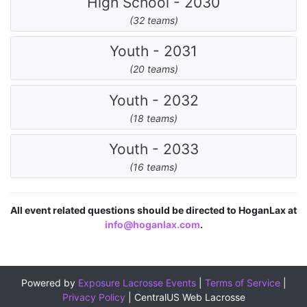
High School - 2030
(32 teams)
Youth - 2031
(20 teams)
Youth - 2032
(18 teams)
Youth - 2033
(16 teams)
All event related questions should be directed to HoganLax at
info@hoganlax.com
.
Powered by
Exposure Lacrosse Events
|
Terms of Service
|
Privacy Policy
|
CentralUS Web Lacrosse