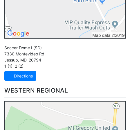
Soccer Dome I
(SD)
7330 Montevideo Rd
Jessup
,
MD
,
20794
1 (1)
,
2 (2)
Directions
WESTERN REGIONAL