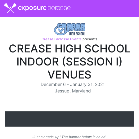
exposure
lacrosse
Crease Lacrosse Events
presents
CREASE HIGH SCHOOL
INDOOR (SESSION I)
VENUES
December 6 - January 31, 2021
Jessup, Maryland
Just a heads-up! The banner below is an ad.