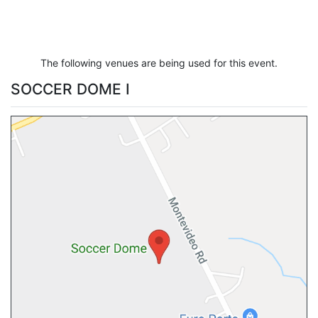
The following venues are being used for this event.
SOCCER DOME I