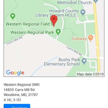
Western Regional
(WR)
14800 Carrs Mill Rd
Woodbine
,
MD
,
21797
4 (4)
,
5 (5)
Directions